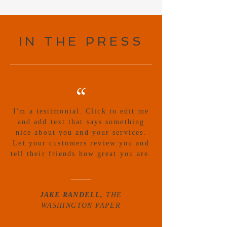
IN THE PRESS
“
I'm a testimonial. Click to edit me
and add text that says something
nice about you and your services.
Let your customers review you and
tell their friends how great you are.
JAKE RANDELL,
THE
WASHINGTON PAPER