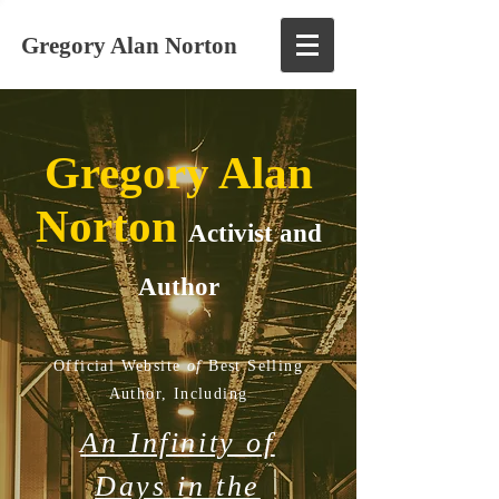
Gregory Alan Norton
Gregory Alan
Norton
Activist and
Author
Official Website
of
Best Selling
Author,
Including
An Infinity of
Days in the