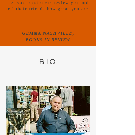
Let your customers review you and
tell their friends how great you are.
GEMMA NASHVILLE,
BOOKS IN REVIEW
BIO