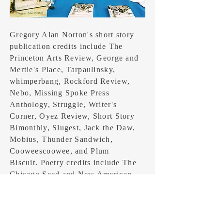
Gregory Alan Norton's short story
publication credits include The
Princeton Arts Review, George and
Mertie's Place, Tarpaulinsky,
whimperbang, Rockford Review,
Nebo, Missing Spoke Press
Anthology, Struggle, Writer's
Corner, Oyez Review, Short Story
Bimonthly, Slugest, Jack the Daw,
Mobius, Thunder Sandwich,
Cooweescoowee, and Plum
Biscuit. Poetry credits include The
Chicago Seed and New American
Movement Newspaper. His book of
short stories, The Infinity of Days in
the Psychotic Atomik Empire is