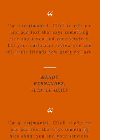
“
I'm a testimonial. Click to edit me
and add text that says something
nice about you and your services.
Let your customers review you and
tell their friends how great you are.
MANDY
FERNANDEZ,
SEATTLE DAILY
“
I'm a testimonial. Click to edit me
and add text that says something
nice about you and your services.