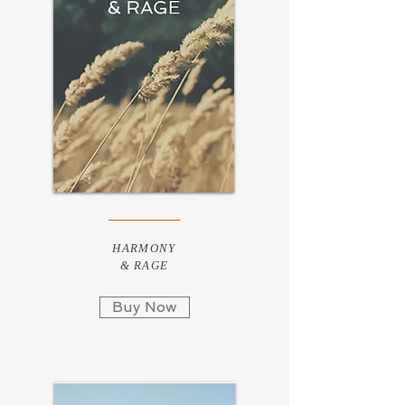
HARMONY
& RAGE
Buy Now