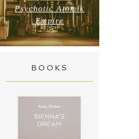
Psychotic Atomik
Empire
BOOKS