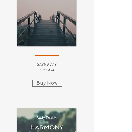
SIENNA'S
DREAM
Buy Now