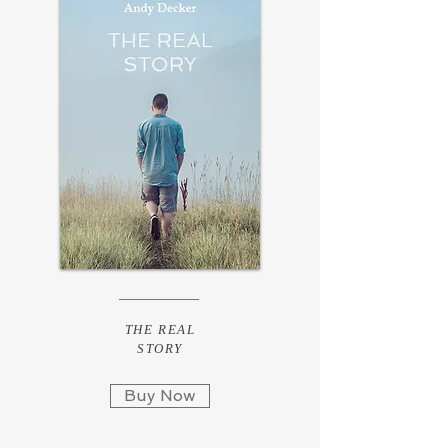
THE REAL
STORY
Buy Now