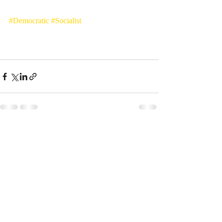
#Democratic
#Socialist
Entradas recientes
Ver todo