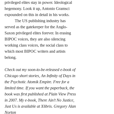
privileged elites stay in power. Ideological 
hegemony. Look it up, Antonio Gramsci 
expounded on this in detail in his works. 
	The US publishing industry has 
served as the gatekeeper for the Anglo-
Saxon privileged elites forever. In erasing 
BIPOC voices, they are also silencing 
working class voices, the social class to 
which most BIPOC writers and artists 
belong. 
Check out my soon-to-be-released e-book of 
Chicago short stories, An Infinity of Days in 
the Psychotic Atomik Empire. Free for a 
limited time. If you want the paperback, the 
book was first published at Plain View Press 
in 2007. My e-book, There Ain’t No Justice, 
Just Us is available at Xlibris. Gregory Alan 
Norton