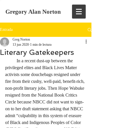
Gregory Alan Norton
Entrada
Greg Norton
13 jun 2020
1 min de lectura
Literary Gatekeepers
	In a recent dust-up between the 
privileged elites and Black Lives Matter 
activists some douchebags resigned under 
fire from their cushy, well-paid, benefit-rich, 
non-profit literary jobs. Then Hope Wabuke 
resigned from the National Book Critics 
Circle because NBCC did not want to sign-
on to her draft statement asking that NBCC 
admit “culpability in this system of erasure 
of Black and Indigenous Peoples of Color 