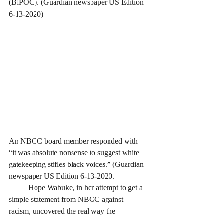
(BIPOC). (Guardian newspaper US Edition 
6-13-2020)
An NBCC board member responded with 
“it was absolute nonsense to suggest white 
gatekeeping stifles black voices.” (Guardian 
newspaper US Edition 6-13-2020. 
	Hope Wabuke, in her attempt to get a 
simple statement from NBCC against 
racism, uncovered the real way the 